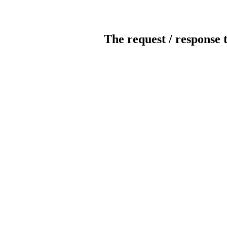
The request / response 