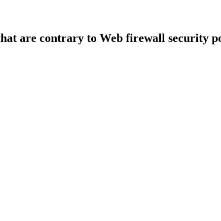
that are contrary to Web firewall security po