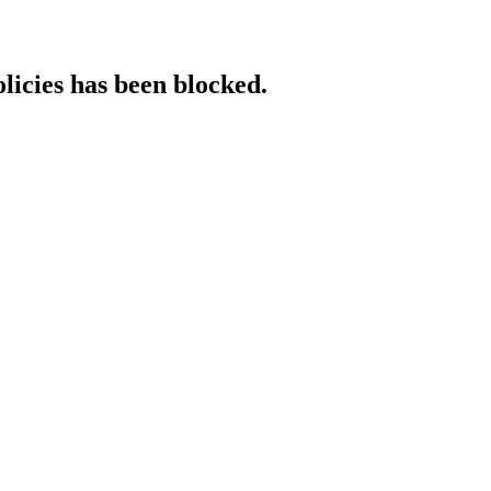
licies has been blocked.